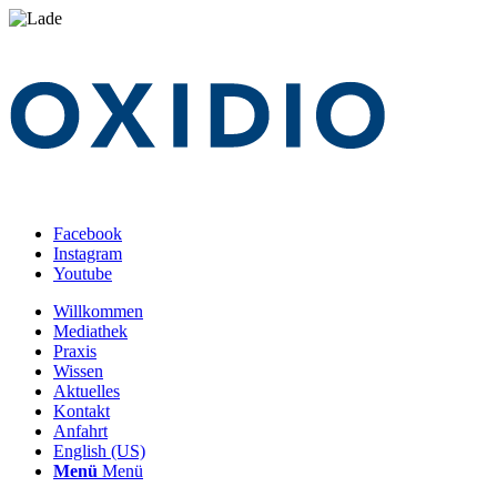
Facebook
Instagram
Youtube
Willkommen
Mediathek
Praxis
Wissen
Aktuelles
Kontakt
Anfahrt
English (US)
Menü
Menü