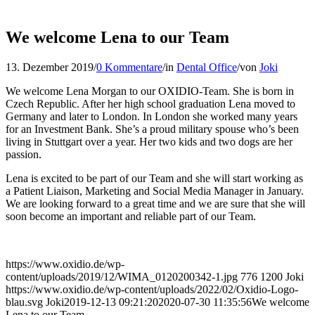
We welcome Lena to our Team
13. Dezember 2019
/
0 Kommentare
/
in
Dental Office
/
von
Joki
We welcome Lena Morgan to our OXIDIO-Team. She is born in
Czech Republic. After her high school graduation Lena moved to
Germany and later to London. In London she worked many years
for an Investment Bank. She’s a proud military spouse who’s been
living in Stuttgart over a year. Her two kids and two dogs are her
passion.
Lena is excited to be part of our Team and she will start working as
a Patient Liaison, Marketing and Social Media Manager in January.
We are looking forward to a great time and we are sure that she will
soon become an important and reliable part of our Team.
https://www.oxidio.de/wp-
content/uploads/2019/12/WIMA_0120200342-1.jpg
776
1200
Joki
https://www.oxidio.de/wp-content/uploads/2022/02/Oxidio-Logo-
blau.svg
Joki
2019-12-13 09:21:20
2020-07-30 11:35:56
We welcome
Lena to our Team