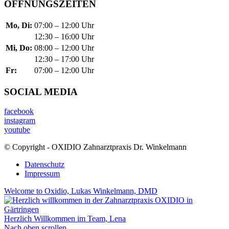
ÖFFNUNGSZEITEN
Mo, Di:
07:00 – 12:00 Uhr
12:30 – 16:00 Uhr
Mi, Do:
08:00 – 12:00 Uhr
12:30 – 17:00 Uhr
Fr:
07:00 – 12:00 Uhr
SOCIAL MEDIA
facebook
instagram
youtube
© Copyright - OXIDIO Zahnarztpraxis Dr. Winkelmann
Datenschutz
Impressum
Welcome to Oxidio, Lukas Winkelmann, DMD
Herzlich Willkommen im Team, Lena
Nach oben scrollen