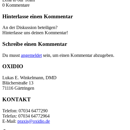
0
Kommentare
Hinterlasse einen Kommentar
An der Diskussion beteiligen?
Hinterlasse uns deinen Kommentar!
Schreibe einen Kommentar
Du musst
angemeldet
sein, um einen Kommentar abzugeben.
OXIDIO
Lukas E. Winkelmann, DMD
Blücherstraße 13
71116 Gärtringen
KONTAKT
Telefon: 07034 6477290
Telefax: 07034 64772964
E-Mail:
praxis@oxidio.de