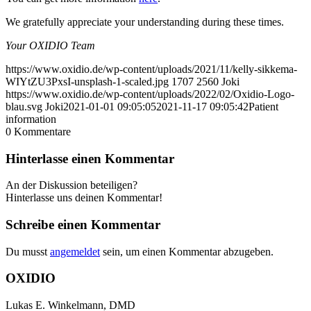
We gratefully appreciate your understanding during these times.
Your OXIDIO Team
https://www.oxidio.de/wp-content/uploads/2021/11/kelly-sikkema-
WIYtZU3PxsI-unsplash-1-scaled.jpg
1707
2560
Joki
https://www.oxidio.de/wp-content/uploads/2022/02/Oxidio-Logo-
blau.svg
Joki
2021-01-01 09:05:05
2021-11-17 09:05:42
Patient
information
0
Kommentare
Hinterlasse einen Kommentar
An der Diskussion beteiligen?
Hinterlasse uns deinen Kommentar!
Schreibe einen Kommentar
Du musst
angemeldet
sein, um einen Kommentar abzugeben.
OXIDIO
Lukas E. Winkelmann, DMD