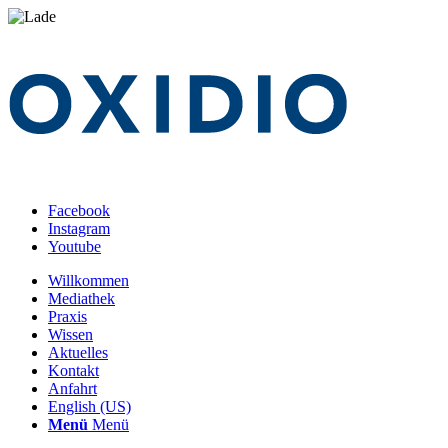
Facebook
Instagram
Youtube
Willkommen
Mediathek
Praxis
Wissen
Aktuelles
Kontakt
Anfahrt
English (US)
Menü
Menü