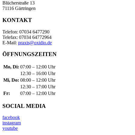
Blücherstraße 13
71116 Gärtringen
KONTAKT
Telefon: 07034 6477290
Telefax: 07034 64772964
E-Mail:
praxis@oxidio.de
ÖFFNUNGSZEITEN
Mo, Di:
07:00 – 12:00 Uhr
12:30 – 16:00 Uhr
Mi, Do:
08:00 – 12:00 Uhr
12:30 – 17:00 Uhr
Fr:
07:00 – 12:00 Uhr
SOCIAL MEDIA
facebook
instagram
youtube