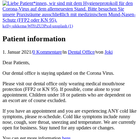
kelly-sikkema-WIYtZU3PxsI-unsplash (1)
Patient information
1. Januar 2021
/
0 Kommentare
/
in
Dental Office
/
von
Joki
Dear Patients,
Our dental office is staying updated on the Corona Virus.
Please visit our dental office only wearing medical mouth/nose
protection (FFP2 or KN 95). If possible, come alone to your
appointment. Children under 18 or patients who are dependent on
an escort are of course excluded.
If you have an appointment and you are experiencing ANY cold like
symptoms, please re-schedule. Cold like symptoms include runny
nose, cough, sore throat, sneezing and temperature. We are currently
open for business. Stay tuned for any updates or changes.
You can get more information
here
.